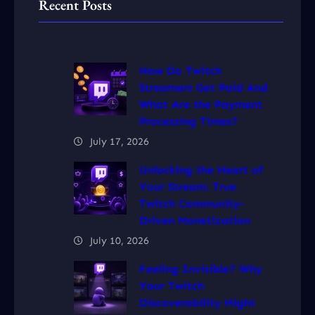
Recent Posts
How Do Twitch
Streamers Get Paid And
What Are the Payment
Processing Times?
July 17, 2026
Unlocking the Heart of
Your Stream: True
Twitch Community-
Driven Monetization
July 10, 2026
Feeling Invisible? Why
Your Twitch
Discoverability Might