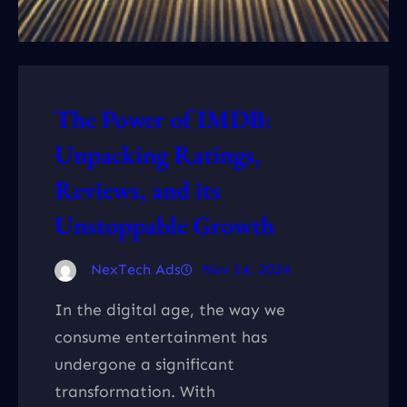
The Power of IMDB:
Unpacking Ratings,
Reviews, and its
Unstoppable Growth
NexTech Ads
Nov 14, 2024
In the digital age, the way we
consume entertainment has
undergone a significant
transformation. With