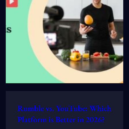
Rumble vs. YouTube: Which
Platform is Better in 2026?