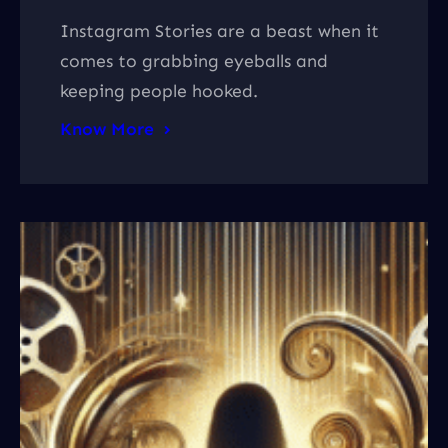
Instagram Stories are a beast when it
comes to grabbing eyeballs and
keeping people hooked.
Know More