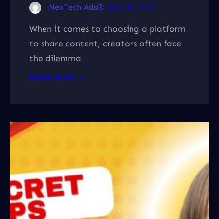
NexTech Ads
Dec 28, 2024
When it comes to choosing a platform
to share content, creators often face
the dilemma
Know More