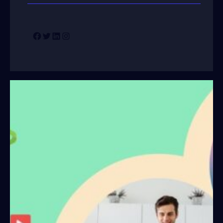
Facebook
Twitter
LinkedIn
Instagram