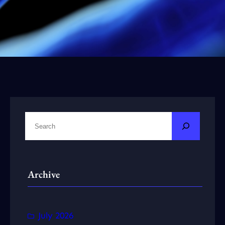
S
e
a
r
Archive
c
h
July 2026