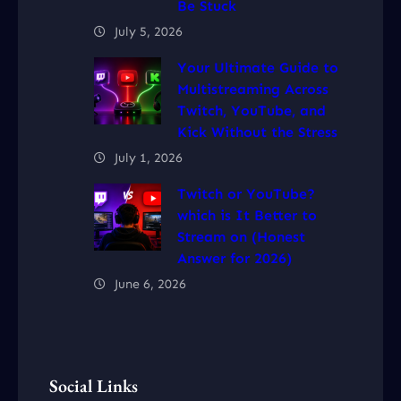
Be Stuck
July 5, 2026
Your Ultimate Guide to
Multistreaming Across
Twitch, YouTube, and
Kick Without the Stress
July 1, 2026
Twitch or YouTube?
which is It Better to
Stream on (Honest
Answer for 2026)
June 6, 2026
Social Links