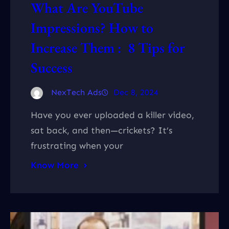
What Are YouTube
Impressions? How to
Increase Them : 8 Tips for
Success
NexTech Ads
Dec 8, 2024
Have you ever uploaded a killer video,
sat back, and then—crickets? It’s
frustrating when your
Know More