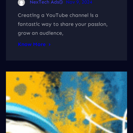
NexTech Ads
Nov 9, 2024
Creating a YouTube channel is a
fantastic way to share your passion,
grow an audience,
Know More