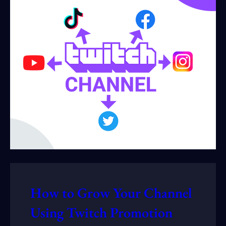
How to Grow Your Channel
Using Twitch Promotion