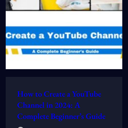
How to Create a YouTube
Channel in 2024: A
Complete Beginner’s Guide