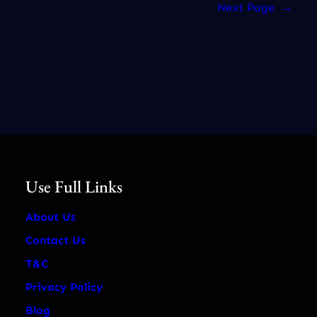
Next Page
→
Use Full Links
About Us
Contact Us
T&C
Privacy Policy
Blog