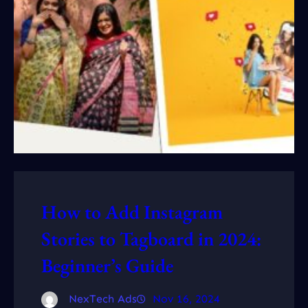
How to Add Instagram
Stories to Tagboard in 2024:
Beginner’s Guide
NexTech Ads
Nov 16, 2024