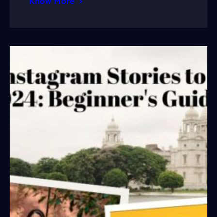
Know More