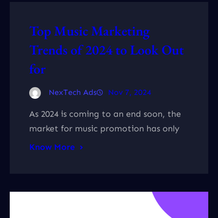
Top Music Marketing
Trends of 2024 to Look Out
for
NexTech Ads
Nov 7, 2024
As 2024 is coming to an end soon, the
market for music promotion has only
Know More