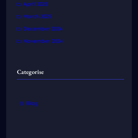
April 2025
March 2025
December 2024
November 2024
Categorise
Blog