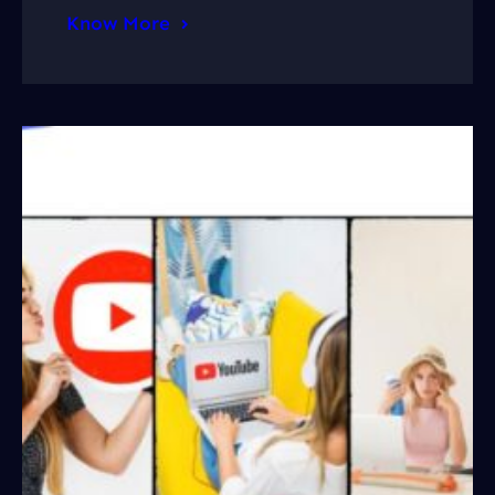
Know More