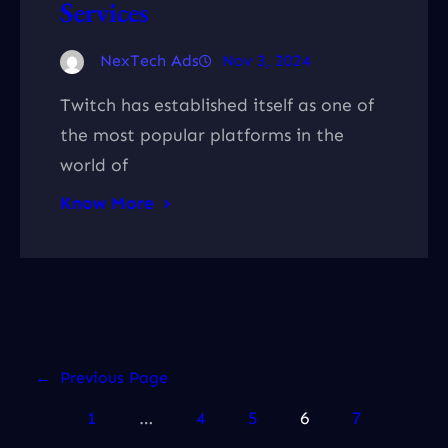
Services
NexTech Ads
Nov 3, 2024
Twitch has established itself as one of
the most popular platforms in the
world of
Know More
←
Previous Page
1
…
4
5
6
7