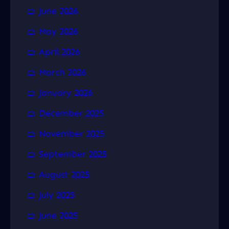
June 2026
May 2026
April 2026
March 2026
January 2026
December 2025
November 2025
September 2025
August 2025
July 2025
June 2025