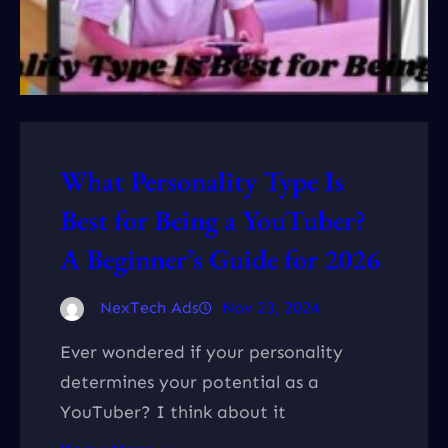
What Personality Type Is
Best for Being a YouTuber?
A Beginner’s Guide for 2026
NexTech Ads
Nov 23, 2024
Ever wondered if your personality
determines your potential as a
YouTuber? I think about it