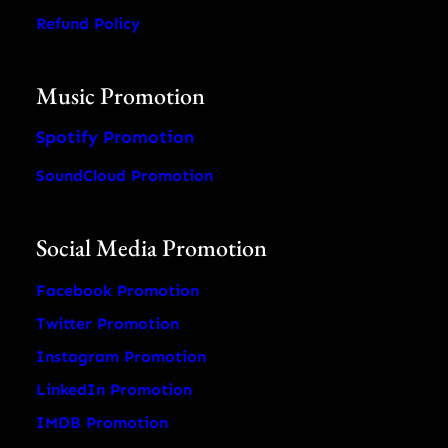
Refund Policy
Music Promotion
Spotify Promotion
SoundCloud Promotion
Social Media Promotion
Facebook Promotion
Twitter Promotion
Instagram Promotion
LinkedIn Promotion
IMDB Promotion