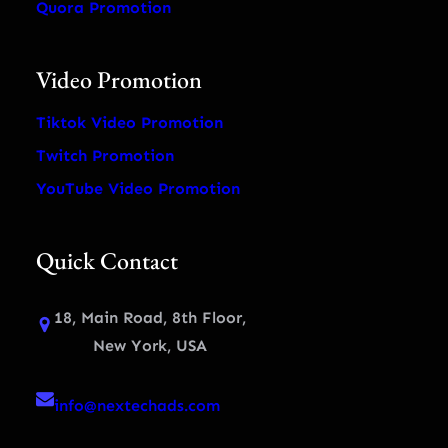
Quora Promotion
Video Promotion
Tiktok Video Promotion
Twitch Promotion
YouTube Video Promotion
Quick Contact
18, Main Road, 8th Floor,
New York, USA
info@nextechads.com