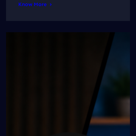
Know More