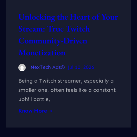
Unlocking the Heart of Your
Stream: True Twitch
Community-Driven
Monetization
NexTech Ads
Jul 10, 2026
Being a Twitch streamer, especially a
smaller one, often feels like a constant
uphill battle,
Know More