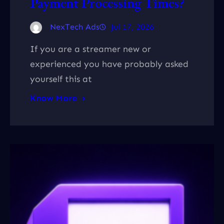
Payment Processing Times?
NexTech Ads
Jul 17, 2026
If you are a streamer new or
experienced you have probably asked
yourself this at
Know More