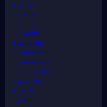
June 2026
May 2026
April 2026
March 2026
January 2026
December 2025
November 2025
September 2025
August 2025
July 2025
June 2025