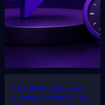
How Do Twitch Streamers
Get Paid And What Are the