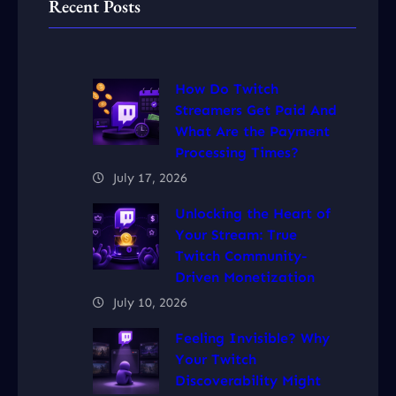
Recent Posts
How Do Twitch
Streamers Get Paid And
What Are the Payment
Processing Times?
July 17, 2026
Unlocking the Heart of
Your Stream: True
Twitch Community-
Driven Monetization
July 10, 2026
Feeling Invisible? Why
Your Twitch
Discoverability Might