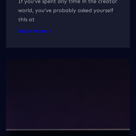
If you’ve spent any time in the creator
world, you’ve probably asked yourself
this at
Know More