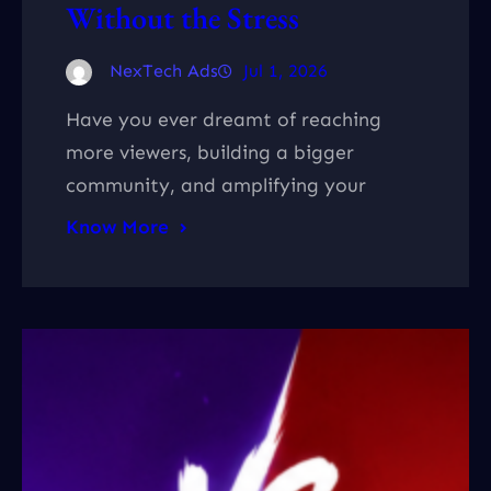
Without the Stress
NexTech Ads
Jul 1, 2026
Have you ever dreamt of reaching
more viewers, building a bigger
community, and amplifying your
Know More