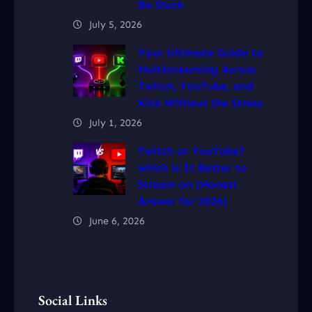
Be Stuck
July 5, 2026
Your Ultimate Guide to
Multistreaming Across
Twitch, YouTube, and
Kick Without the Stress
July 1, 2026
Twitch or YouTube?
which is It Better to
Stream on (Honest
Answer for 2026)
June 6, 2026
Social Links