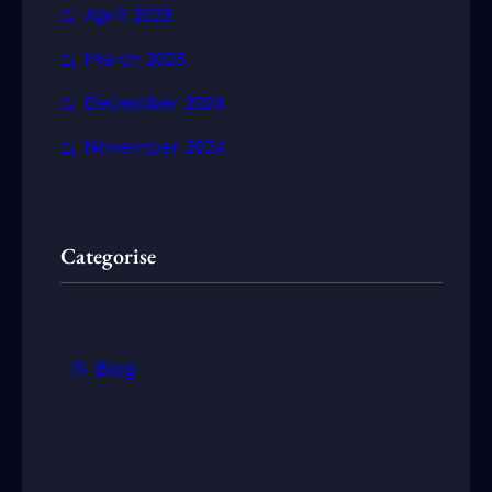
April 2025
March 2025
December 2024
November 2024
Categorise
Blog