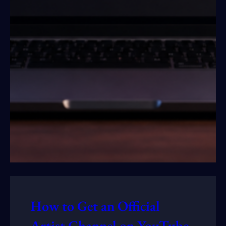
How to Get an Official
Artist Channel on YouTube