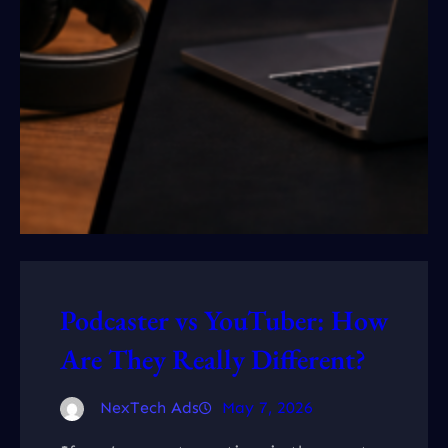
Podcaster vs YouTuber: How
Are They Really Different?
NexTech Ads
May 7, 2026