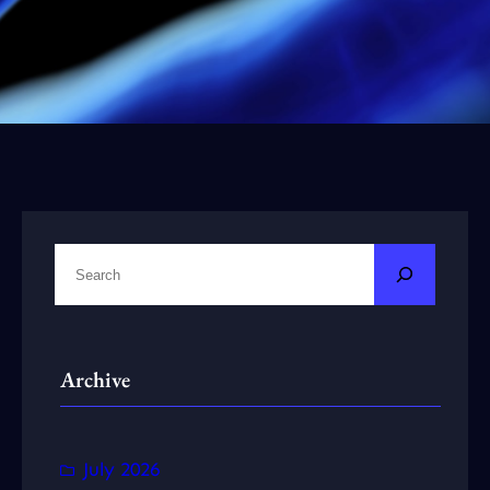
S
e
a
r
Archive
c
h
July 2026