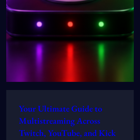
Your Ultimate Guide to
Multistreaming Across
Twitch, YouTube, and Kick