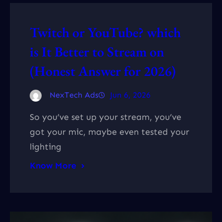
Twitch or YouTube? which
is It Better to Stream on
(Honest Answer for 2026)
NexTech Ads
Jun 6, 2026
So you’ve set up your stream, you’ve
got your mic, maybe even tested your
lighting
Know More