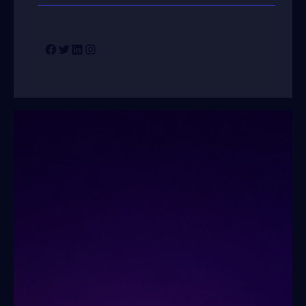
Facebook
Twitter
LinkedIn
Instagram