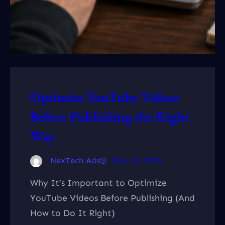
Optimize YouTube Videos
Before Publishing the Right
Way
NexTech Ads
May 15, 2026
Why It’s Important to Optimize
YouTube Videos Before Publishing (And
How to Do It Right)