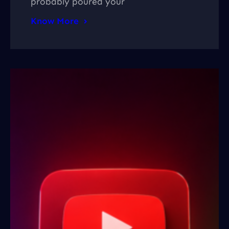
probably poured your
Know More