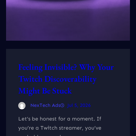
Feeling Invisible? Why Your
Twitch Discoverability
Might Be Stuck
NexTech Ads
Jul 5, 2026
Let’s be honest for a moment. If
you’re a Twitch streamer, you’ve