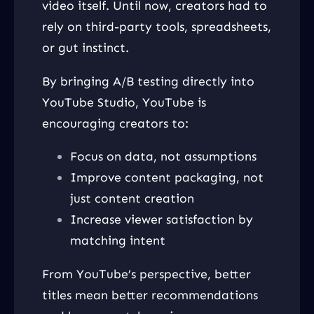
video itself. Until now, creators had to
rely on third-party tools, spreadsheets,
or gut instinct.
By bringing A/B testing directly into
YouTube Studio, YouTube is
encouraging creators to:
Focus on data, not assumptions
Improve content packaging, not
just content creation
Increase viewer satisfaction by
matching intent
From YouTube’s perspective, better
titles mean better recommendations