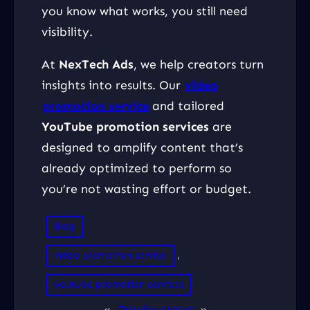
you know what works, you still need
visibility.
At
NexTech Ads
, we help creators turn
insights into results. Our
video
promotion service
and tailored
YouTube promotion services
are
designed to amplify content that’s
already optimized to perform so
you’re not wasting effort or budget.
Blog
, 
video promotion service
youtube promotion services
«
Previous
Next
»