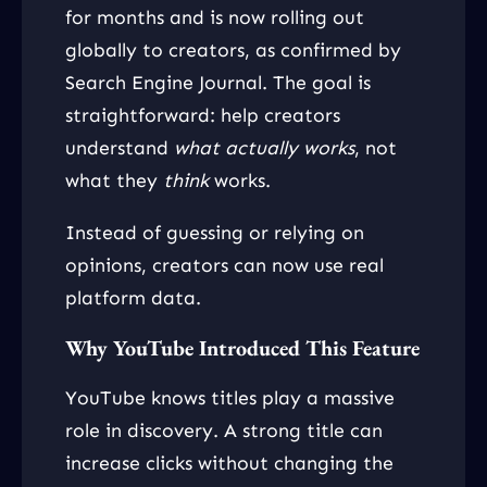
for months and is now rolling out
globally to creators, as confirmed by
Search Engine Journal. The goal is
straightforward: help creators
understand
what actually works
, not
what they
think
works.
Instead of guessing or relying on
opinions, creators can now use real
platform data.
Why YouTube Introduced This Feature
YouTube knows titles play a massive
role in discovery. A strong title can
increase clicks without changing the