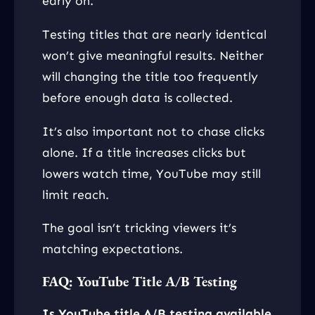
early on.
Testing titles that are nearly identical
won’t give meaningful results. Neither
will changing the title too frequently
before enough data is collected.
It’s also important not to chase clicks
alone. If a title increases clicks but
lowers watch time, YouTube may still
limit reach.
The goal isn’t tricking viewers it’s
matching expectations.
FAQ: YouTube Title A/B Testing
Is YouTube title A/B testing available