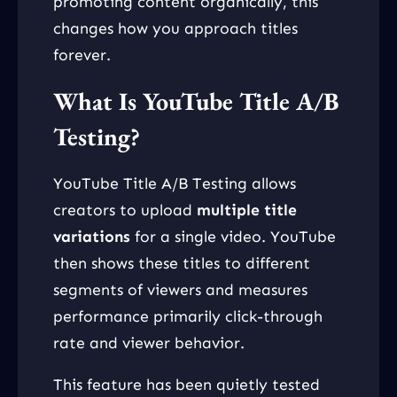
promoting content organically, this
changes how you approach titles
forever.
What Is YouTube Title A/B
Testing?
YouTube Title A/B Testing allows
creators to upload
multiple title
variations
for a single video. YouTube
then shows these titles to different
segments of viewers and measures
performance primarily click-through
rate and viewer behavior.
This feature has been quietly tested