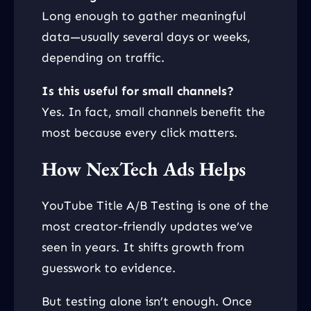
Long enough to gather meaningful
data—usually several days or weeks,
depending on traffic.
Is this useful for small channels?
Yes. In fact, small channels benefit the
most because every click matters.
How NexTech Ads Helps
YouTube Title A/B Testing is one of the
most creator-friendly updates we’ve
seen in years. It shifts growth from
guesswork to evidence.
But testing alone isn’t enough. Once