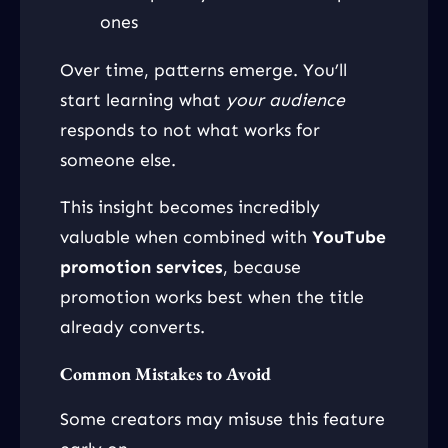
ones
Over time, patterns emerge. You’ll
start learning what
your audience
responds to not what works for
someone else.
This insight becomes incredibly
valuable when combined with
YouTube
promotion services
, because
promotion works best when the title
already converts.
Common Mistakes to Avoid
Some creators may misuse this feature