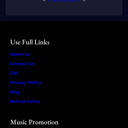
Use Full Links
About Us
Contact Us
T&C
Privacy Policy
Blog
Refund Policy
Music Promotion