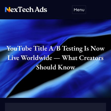
Skip
Menu
to
content
YouTube Title A/B Testing Is Now
Live Worldwide — What Creators
Should Know