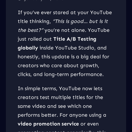
If you’ve ever stared at your YouTube
title thinking,
“This is good… but is it
the best?”
you’re not alone. YouTube
just rolled out
Title A/B Testing
globally
inside YouTube Studio, and
honestly, this update is a big deal for
creators who care about growth,
clicks, and long-term performance.
In simple terms, YouTube now lets
creators test multiple titles for the
same video and see which one
performs better. For anyone using a
video promotion service
or even