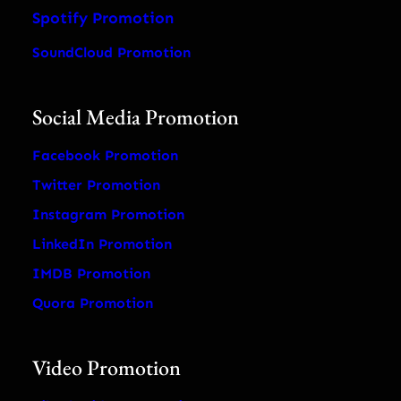
Spotify Promotion
SoundCloud Promotion
Social Media Promotion
Facebook Promotion
Twitter Promotion
Instagram Promotion
LinkedIn Promotion
IMDB Promotion
Quora Promotion
Video Promotion