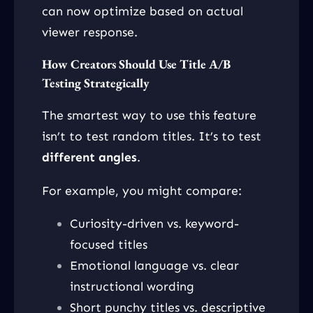
can now optimize based on actual
viewer response.
How Creators Should Use Title A/B
Testing Strategically
The smartest way to use this feature
isn’t to test random titles. It’s to test
different angles
.
For example, you might compare:
Curiosity-driven vs. keyword-
focused titles
Emotional language vs. clear
instructional wording
Short punchy titles vs. descriptive