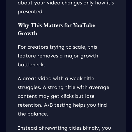
about your video changes only how it’s
presented.
Why This Matters for YouTube
Growth
For creators trying to scale, this
feature removes a major growth
bottleneck.
A great video with a weak title
struggles. A strong title with average
content may get clicks but lose
retention. A/B testing helps you find
the balance.
Instead of rewriting titles blindly, you