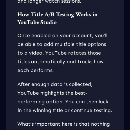
and longer watch sessions.
How Title A/B Testing Works in
YouTube Studio
Once enabled on your account, you’ll
be able to add multiple title options
to a video. YouTube rotates those
titles automatically and tracks how
each performs.
After enough data is collected,
YouTube highlights the best-
performing option. You can then lock
in the winning title or continue testing.
What’s important here is that nothing