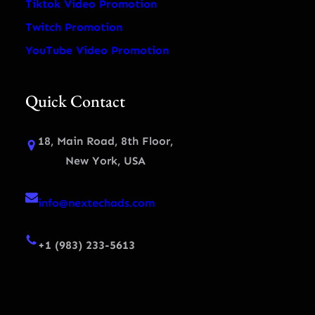
Tiktok Video Promotion
Twitch Promotion
YouTube Video Promotion
Quick Contact
18, Main Road, 8th Floor,
New York, USA
info@nextechads.com
+1 (983) 233-5613