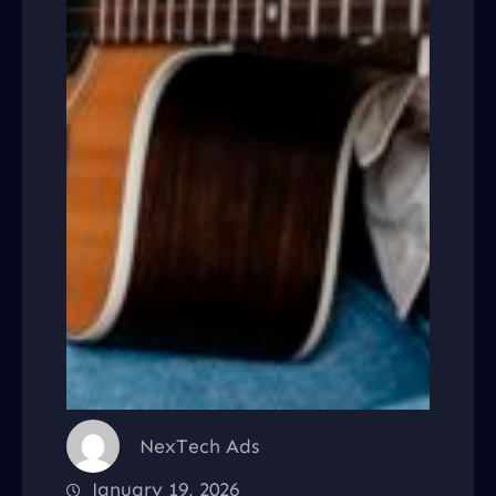
NexTech Ads
January 19, 2026