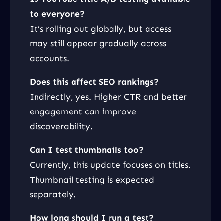
to everyone?
It’s rolling out globally, but access
may still appear gradually across
accounts.
Does this affect SEO rankings?
Indirectly, yes. Higher CTR and better
engagement can improve
discoverability.
Can I test thumbnails too?
Currently, this update focuses on titles.
Thumbnail testing is expected
separately.
How long should I run a test?