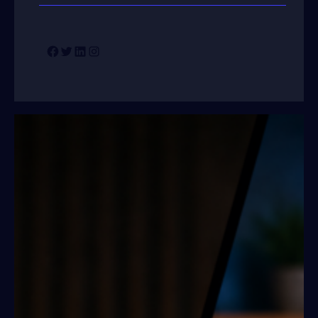
Facebook
Twitter
LinkedIn
Instagram