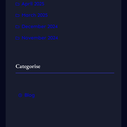
April 2025
March 2025
December 2024
November 2024
Categorise
Blog