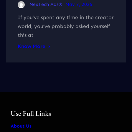
NexTech Ads
May 7, 2026
If you’ve spent any time in the creator
world, you’ve probably asked yourself
this at
Know More
Use Full Links
About Us