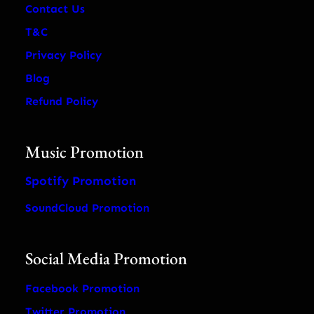
Contact Us
T&C
Privacy Policy
Blog
Refund Policy
Music Promotion
Spotify Promotion
SoundCloud Promotion
Social Media Promotion
Facebook Promotion
Twitter Promotion