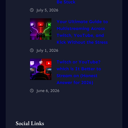
Be Stuck
July 5, 2026
Your Ultimate Guide to
Multistreaming Across
Twitch, YouTube, and
Kick Without the Stress
July 1, 2026
Twitch or YouTube?
which is It Better to
Stream on (Honest
Answer for 2026)
June 6, 2026
Social Links