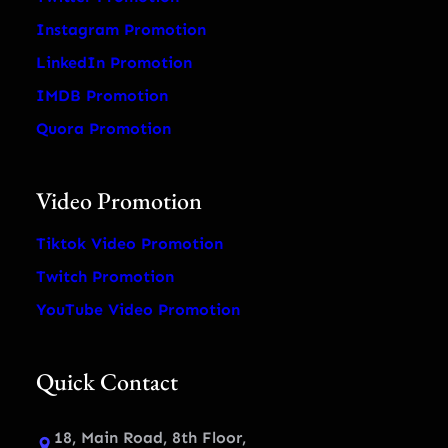
Instagram Promotion
LinkedIn Promotion
IMDB Promotion
Quora Promotion
Video Promotion
Tiktok Video Promotion
Twitch Promotion
YouTube Video Promotion
Quick Contact
18, Main Road, 8th Floor,