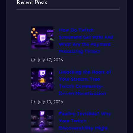
Recent Posts
How Do Twitch
Streamers Get Paid And
What Are the Payment
Processing Times?
July 17, 2026
Unlocking the Heart of
Your Stream: True
Twitch Community-
Driven Monetization
July 10, 2026
Feeling Invisible? Why
Your Twitch
Discoverability Might