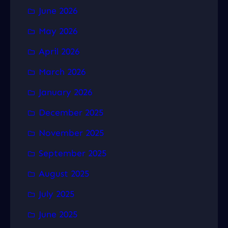
June 2026
May 2026
April 2026
March 2026
January 2026
December 2025
November 2025
September 2025
August 2025
July 2025
June 2025