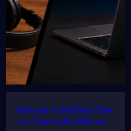
Podcaster vs YouTuber: How
Are They Really Different?