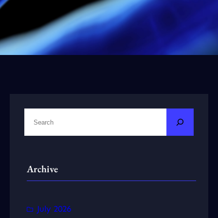
S
e
a
r
Archive
c
h
July 2026