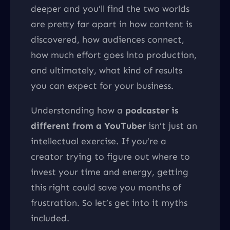
deeper and you’ll find the two worlds
are pretty far apart in how content is
discovered, how audiences connect,
how much effort goes into production,
and ultimately, what kind of results
you can expect for your business.
Understanding how a
podcaster is
different from a YouTuber
isn’t just an
intellectual exercise. If you’re a
creator trying to figure out where to
invest your time and energy, getting
this right could save you months of
frustration. So let’s get into it myths
included.