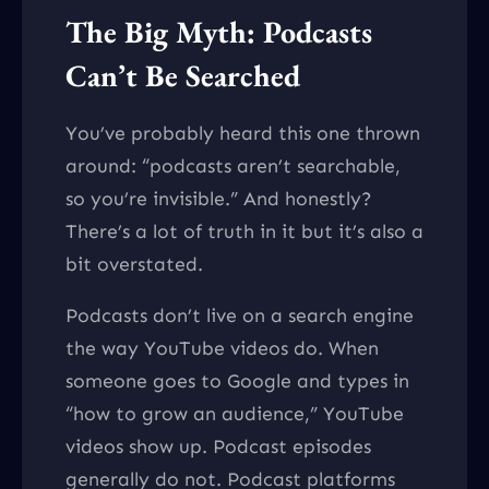
The Big Myth: Podcasts
Can’t Be Searched
You’ve probably heard this one thrown
around: “podcasts aren’t searchable,
so you’re invisible.” And honestly?
There’s a lot of truth in it but it’s also a
bit overstated.
Podcasts don’t live on a search engine
the way YouTube videos do. When
someone goes to Google and types in
“how to grow an audience,” YouTube
videos show up. Podcast episodes
generally do not. Podcast platforms