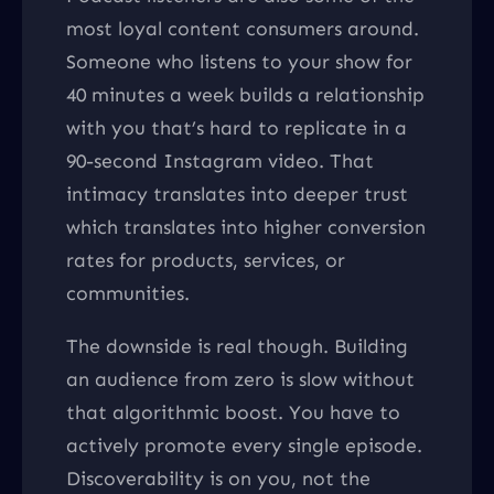
most loyal content consumers around.
Someone who listens to your show for
40 minutes a week builds a relationship
with you that’s hard to replicate in a
90-second Instagram video. That
intimacy translates into deeper trust
which translates into higher conversion
rates for products, services, or
communities.
The downside is real though. Building
an audience from zero is slow without
that algorithmic boost. You have to
actively promote every single episode.
Discoverability is on you, not the