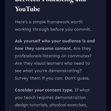
YouTube
Here’s a simple framework worth
working through before you commit.
Ask yourself who your audience is and
how they consume content.
Are they
professionals listening on commutes?
Are they visual learners who need to
see what you’re demonstrating?
Survey them if you can. Don’t guess.
Consider your content type.
If what
you teach requires demonstration
design tutorials, physical exercises,