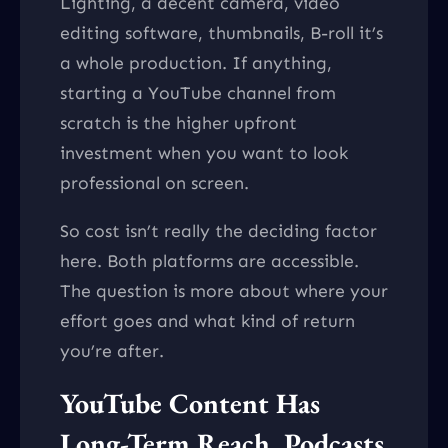
Lighting, a decent camera, video
editing software, thumbnails, B-roll it’s
a whole production. If anything,
starting a YouTube channel from
scratch is the higher upfront
investment when you want to look
professional on screen.
So cost isn’t really the deciding factor
here. Both platforms are accessible.
The question is more about where your
effort goes and what kind of return
you’re after.
YouTube Content Has
Long-Term Reach. Podcasts