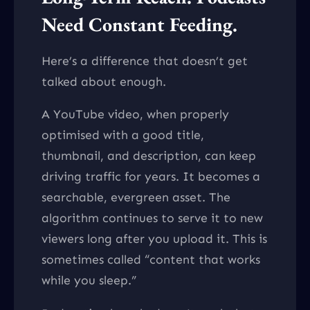
Need Constant Feeding.
Here’s a difference that doesn’t get
talked about enough.
A YouTube video, when properly
optimised with a good title,
thumbnail, and description, can keep
driving traffic for years. It becomes a
searchable, evergreen asset. The
algorithm continues to serve it to new
viewers long after you upload it. This is
sometimes called “content that works
while you sleep.”