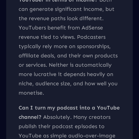
can generate significant income, but
the revenue paths look different.
YouTubers benefit from AdSense
revenue tied to views. Podcasters
typically rely more on sponsorships,
affiliate deals, and their own products
or services. Neither is automatically
more lucrative it depends heavily on
niche, audience size, and how well you
monetise.
Can I turn my podcast into a YouTube
channel?
Absolutely. Many creators
publish their podcast episodes to
YouTube as simple audio-over-image