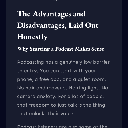
The Advantages and
Disadvantages, Laid Out
Honestly
Why Starting a Podcast Makes Sense
Podcasting has a genuinely low barrier
to entry. You can start with your
phone, a free app, and a quiet room.
No hair and makeup. No ring light. No
camera anxiety. For a lot of people,
that freedom to just talk is the thing
that unlocks their voice.
Podcast listeners are also some of the