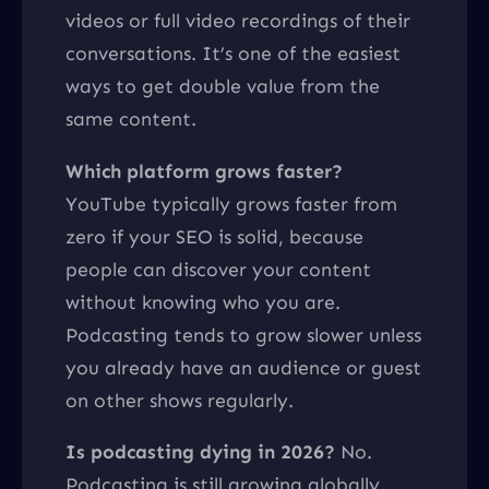
videos or full video recordings of their
conversations. It’s one of the easiest
ways to get double value from the
same content.
Which platform grows faster?
YouTube typically grows faster from
zero if your SEO is solid, because
people can discover your content
without knowing who you are.
Podcasting tends to grow slower unless
you already have an audience or guest
on other shows regularly.
Is podcasting dying in 2026?
No.
Podcasting is still growing globally.