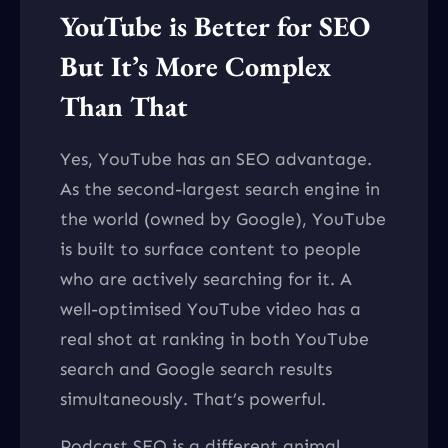
YouTube is Better for SEO
But It’s More Complex
Than That
Yes, YouTube has an SEO advantage.
As the second-largest search engine in
the world (owned by Google), YouTube
is built to surface content to people
who are actively searching for it. A
well-optimised YouTube video has a
real shot at ranking in both YouTube
search and Google search results
simultaneously. That’s powerful.
Podcast SEO is a different animal.