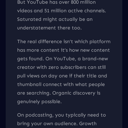
But YouTube has over 800 million
videos and 51 million active channels.
Saturated might actually be an
understatement there too.
The real difference isn’t which platform
has more content it’s how new content
gets found. On YouTube, a brand-new
creator with zero subscribers can still
pull views on day one if their title and
thumbnail connect with what people
are searching. Organic discovery is
genuinely possible.
On podcasting, you typically need to
bring your own audience. Growth