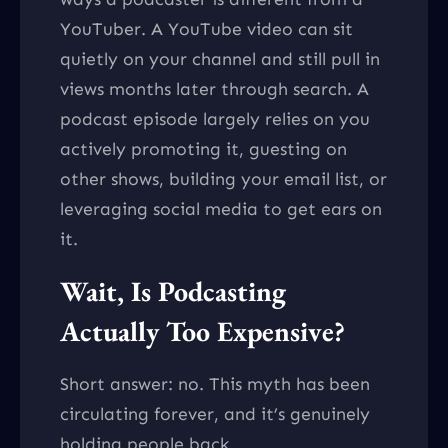
YouTuber. A YouTube video can sit
quietly on your channel and still pull in
views months later through search. A
podcast episode largely relies on you
actively promoting it, guesting on
other shows, building your email list, or
leveraging social media to get ears on
it.
Wait, Is Podcasting
Actually Too Expensive?
Short answer: no. This myth has been
circulating forever, and it’s genuinely
holding people back.