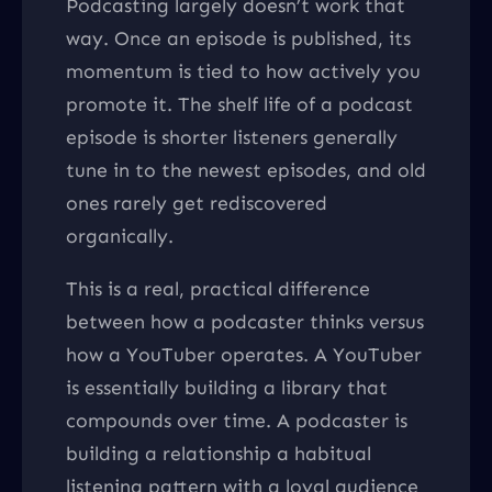
Podcasting largely doesn’t work that
way. Once an episode is published, its
momentum is tied to how actively you
promote it. The shelf life of a podcast
episode is shorter listeners generally
tune in to the newest episodes, and old
ones rarely get rediscovered
organically.
This is a real, practical difference
between how a podcaster thinks versus
how a YouTuber operates. A YouTuber
is essentially building a library that
compounds over time. A podcaster is
building a relationship a habitual
listening pattern with a loyal audience