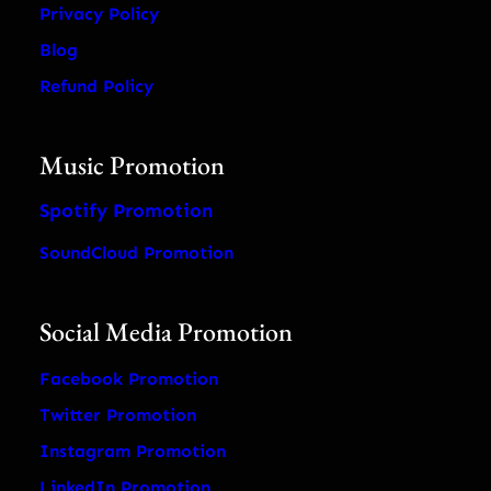
Privacy Policy
Blog
Refund Policy
Music Promotion
Spotify Promotion
SoundCloud Promotion
Social Media Promotion
Facebook Promotion
Twitter Promotion
Instagram Promotion
LinkedIn Promotion