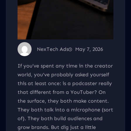
NexTech Ads
May 7, 2026
If you’ve spent any time in the creator
world, you’ve probably asked yourself
this at least once: is a podcaster really
that different from a YouTuber? On
the surface, they both make content.
They both talk into a microphone (sort
of). They both build audiences and
grow brands. But dig just a little