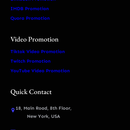
IMDB Promotion
Quora Promotion
Video Promotion
Tiktok Video Promotion
Twitch Promotion
YouTube Video Promotion
Quick Contact
18, Main Road, 8th Floor,
New York, USA