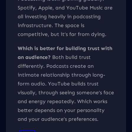
Spotify, Apple, and YouTube Music are
all investing heavily in podcasting
infrastructure. The space is
competitive, but it’s far from dying.
Which is better for building trust with
an audience?
Both build trust
differently. Podcasts create an
intimate relationship through long-
form audio. YouTube builds trust
visually, through seeing someone’s face
and energy repeatedly. Which works
better depends on your personality
and your audience’s preferences.