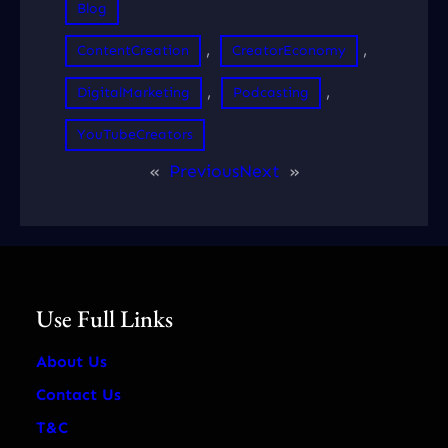
Blog
, 
, 
ContentCreation
CreatorEconomy
, 
, 
DigitalMarketing
Podcasting
YouTubeCreators
«
Previous
Next
»
Use Full Links
About Us
Contact Us
T&C