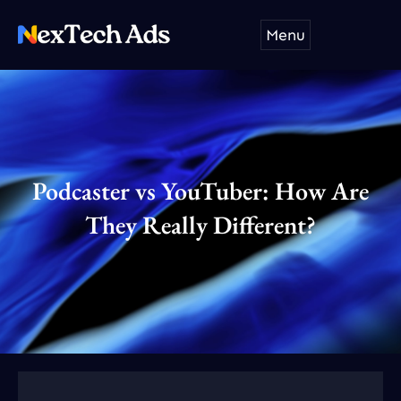
Skip
Menu
to
content
Podcaster vs YouTuber: How Are
They Really Different?