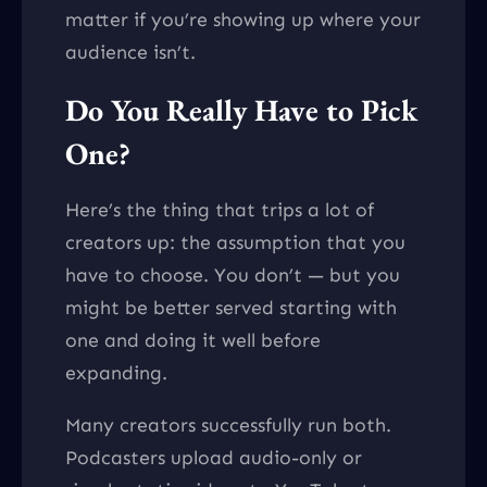
matter if you’re showing up where your
audience isn’t.
Do You Really Have to Pick
One?
Here’s the thing that trips a lot of
creators up: the assumption that you
have to choose. You don’t — but you
might be better served starting with
one and doing it well before
expanding.
Many creators successfully run both.
Podcasters upload audio-only or