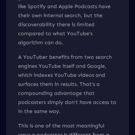
like Spotify and Apple Podcasts have
their own internal search, but the
discoverability there is limited
compared to what YouTube’s
algorithm can do.
A YouTuber benefits from two search
engines YouTube itself and Google,
which indexes YouTube videos and
surfaces them in results. That’s a
compounding advantage that
podcasters simply don’t have access to
in the same way.
This is one of the most meaningful
ways a podcaster is different from a