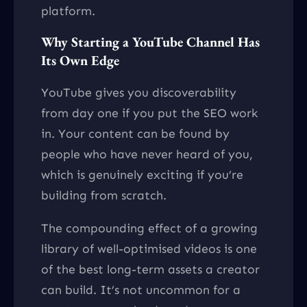
platform.
Why Starting a YouTube Channel Has
Its Own Edge
YouTube gives you discoverability
from day one if you put the SEO work
in. Your content can be found by
people who have never heard of you,
which is genuinely exciting if you’re
building from scratch.
The compounding effect of a growing
library of well-optimised videos is one
of the best long-term assets a creator
can build. It’s not uncommon for a