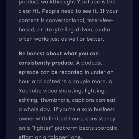
product walkthroughs YouTube is the
clear fit. People need to see it. If your
content is conversational, interview-
based, or storytelling-driven, audio
often works just as well or better.
Be honest about what you can
consistently produce.
A podcast
episode can be recorded in under an
hour and edited in a couple more. A
YouTube video shooting, lighting,
editing, thumbnails, captions can eat
a whole day. If you’re a solo business
owner with limited hours, consistency
on a “lighter” platform beats sporadic
effort on a “bigger” one.