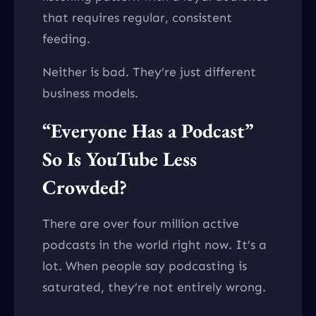
that requires regular, consistent
feeding.
Neither is bad. They’re just different
business models.
“Everyone Has a Podcast”
So Is YouTube Less
Crowded?
There are over four million active
podcasts in the world right now. It’s a
lot. When people say podcasting is
saturated, they’re not entirely wrong.