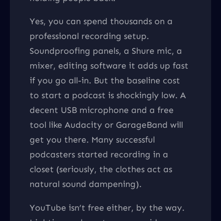
Yes, you can spend thousands on a
professional recording setup.
Soundproofing panels, a Shure mic, a
mixer, editing software it adds up fast
if you go all-in. But the baseline cost
to start a podcast is shockingly low. A
decent USB microphone and a free
tool like Audacity or GarageBand will
get you there. Many successful
podcasters started recording in a
closet (seriously, the clothes act as
natural sound dampening).
YouTube isn’t free either, by the way.