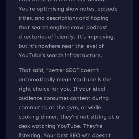
You’re optimising show notes, episode
titles, and descriptions and hoping
that search engines crawl podcast
directories efficiently. It’s improving,
but it’s nowhere near the level of
YouTube’s search infrastructure.
That said, “better SEO” doesn’t
automatically mean YouTube is the
right choice for you. If your ideal
audience consumes content during
commutes, at the gym, or while
cooking dinner, they’re not sitting at a
desk watching YouTube. They’re
listening. Your best SEO win doesn’t