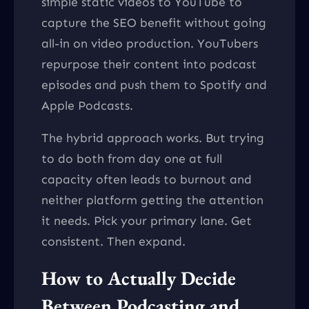
simple static videos to YouTube to
capture the SEO benefit without going
all-in on video production. YouTubers
repurpose their content into podcast
episodes and push them to Spotify and
Apple Podcasts.
The hybrid approach works. But trying
to do both from day one at full
capacity often leads to burnout and
neither platform getting the attention
it needs. Pick your primary lane. Get
consistent. Then expand.
How to Actually Decide
Between Podcasting and