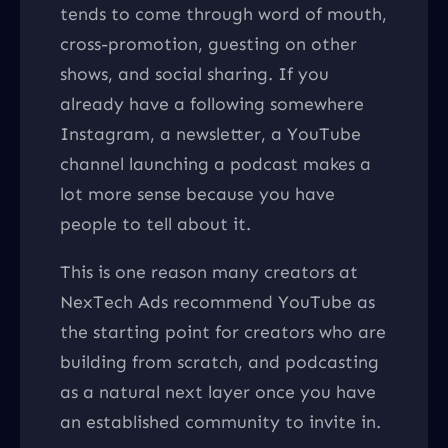
tends to come through word of mouth,
cross-promotion, guesting on other
shows, and social sharing. If you
already have a following somewhere
Instagram, a newsletter, a YouTube
channel launching a podcast makes a
lot more sense because you have
people to tell about it.
This is one reason many creators at
NexTech Ads recommend YouTube as
the starting point for creators who are
building from scratch, and podcasting
as a natural next layer once you have
an established community to invite in.