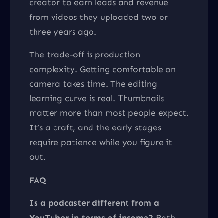
creator to earn leads and revenue
from videos they uploaded two or
three years ago.
The trade-off is production
complexity. Getting comfortable on
camera takes time. The editing
learning curve is real. Thumbnails
matter more than most people expect.
It’s a craft, and the early stages
require patience while you figure it
out.
FAQ
Is a podcaster different from a
YouTuber in terms of income?
Both