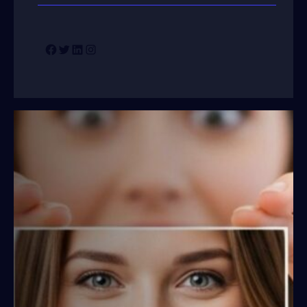
Facebook
Twitter
LinkedIn
Instagram