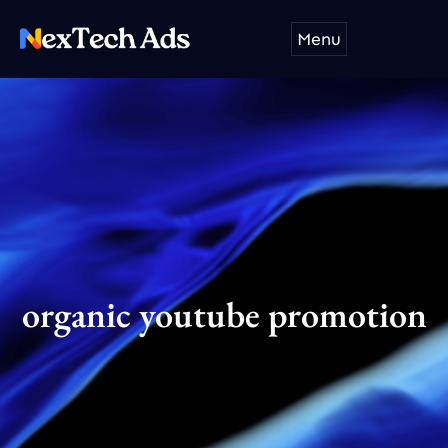
Skip
Menu
to
content
organic youtube promotion