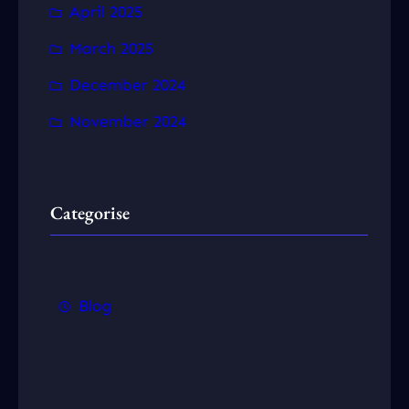
April 2025
March 2025
December 2024
November 2024
Categorise
Blog