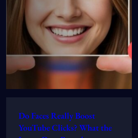
Do Faces Really Boost
YouTube Clicks? What the