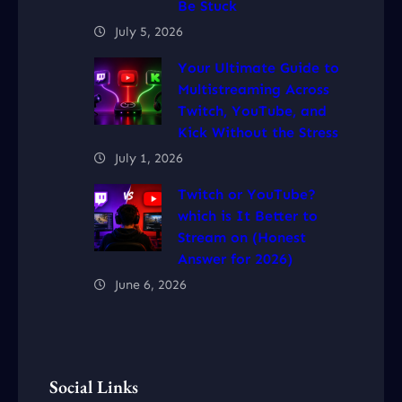
Be Stuck
July 5, 2026
Your Ultimate Guide to
Multistreaming Across
Twitch, YouTube, and
Kick Without the Stress
July 1, 2026
Twitch or YouTube?
which is It Better to
Stream on (Honest
Answer for 2026)
June 6, 2026
Social Links