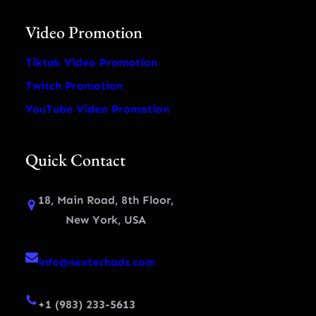
Video Promotion
Tiktok Video Promotion
Twitch Promotion
YouTube Video Promotion
Quick Contact
18, Main Road, 8th Floor,
New York, USA
info@nextechads.com
+1 (983) 233-5613