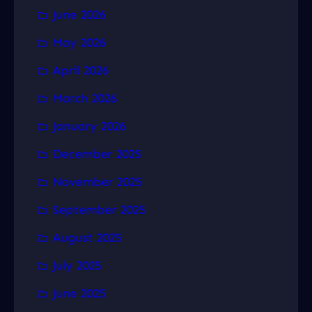
June 2026
May 2026
April 2026
March 2026
January 2026
December 2025
November 2025
September 2025
August 2025
July 2025
June 2025