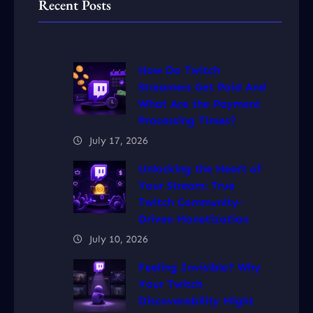
Recent Posts
How Do Twitch
Streamers Get Paid And
What Are the Payment
Processing Times?
July 17, 2026
Unlocking the Heart of
Your Stream: True
Twitch Community-
Driven Monetization
July 10, 2026
Feeling Invisible? Why
Your Twitch
Discoverability Might