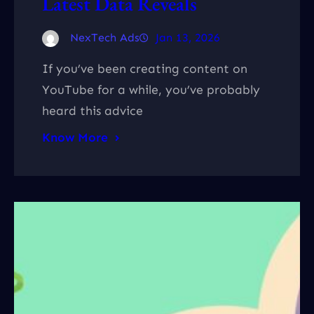
Latest Data Reveals
NexTech Ads
Jan 13, 2026
If you’ve been creating content on
YouTube for a while, you’ve probably
heard this advice
Know More