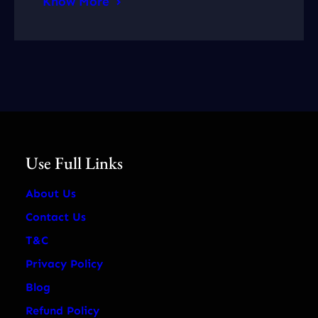
Know More
Use Full Links
About Us
Contact Us
T&C
Privacy Policy
Blog
Refund Policy