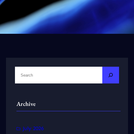
S
e
a
r
Archive
c
h
July 2026