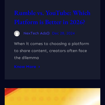
Rumble vs. YouTube: Which
Platform is Better in 2026?
NexTech Ads
Dec 28, 2024
When it comes to choosing a platform
to share content, creators often face
the dilemma
Know More