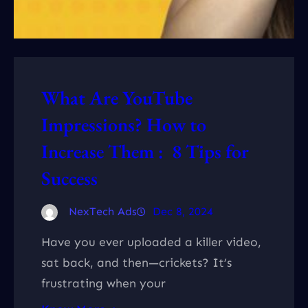
What Are YouTube
Impressions? How to
Increase Them : 8 Tips for
Success
NexTech Ads
Dec 8, 2024
Have you ever uploaded a killer video,
sat back, and then—crickets? It’s
frustrating when your