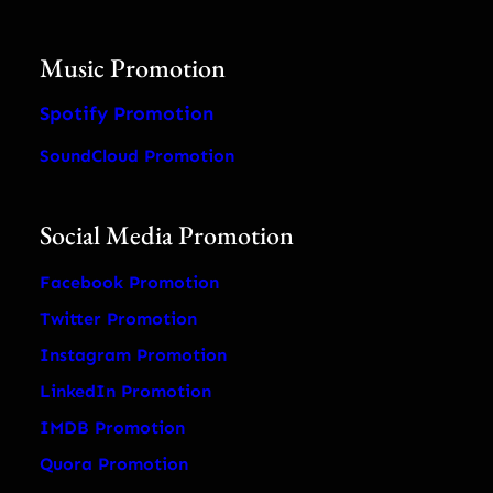
Music Promotion
Spotify Promotion
SoundCloud Promotion
Social Media Promotion
Facebook Promotion
Twitter Promotion
Instagram Promotion
LinkedIn Promotion
IMDB Promotion
Quora Promotion