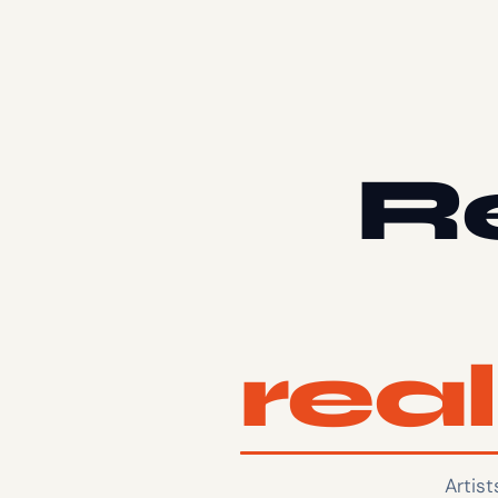
Re
rea
Artis