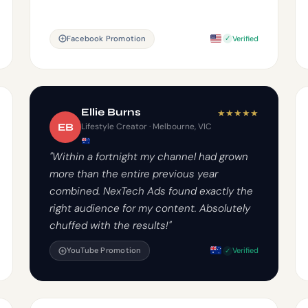
Facebook Promotion
Verified
Ellie Burns
★
★
★
★
★
EB
Lifestyle Creator · Melbourne, VIC
"Within a fortnight my channel had grown
more than the entire previous year
combined. NexTech Ads found exactly the
right audience for my content. Absolutely
chuffed with the results!"
YouTube Promotion
Verified