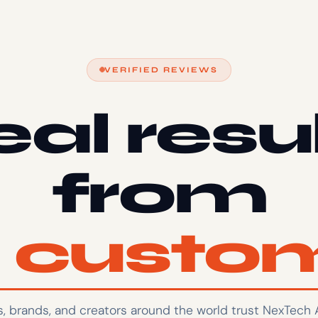
VERIFIED REVIEWS
al resu
from
l custo
ts, brands, and creators around the world trust NexTech 