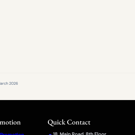
arch 2026
omotion
Quick Contact
18, Main Road, 8th Floor,
 Promotion