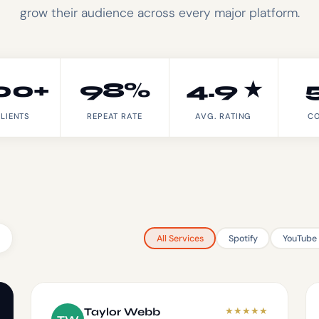
grow their audience across every major platform.
00+
98%
4.9 ★
LIENTS
REPEAT RATE
AVG. RATING
CO
All Services
Spotify
YouTube
★
★
★
★
★
Taylor Webb