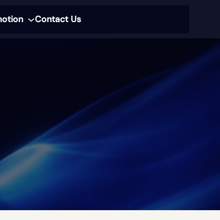
motion
Contact Us