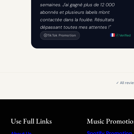
semaines. J'ai gagné plus de 12 000
abonnés et plusieurs labels m'ont
contactée dans la foulée. Résultats
dépassant toutes mes attentes !"
TikTok Promotion
Verified
✓ All revi
Use Full Links
Music Promoti
Spotify Promotion
About Us