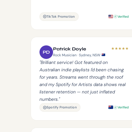
TikTok Promotion
Verified
★
★
★
★
★
Patrick Doyle
PD
Rock Musician · Sydney, NSW
"Brilliant service! Got featured on
Australian indie playlists I'd been chasing
for years. Streams went through the roof
and my Spotify for Artists data shows real
listener retention — not just inflated
numbers."
Spotify Promotion
Verified