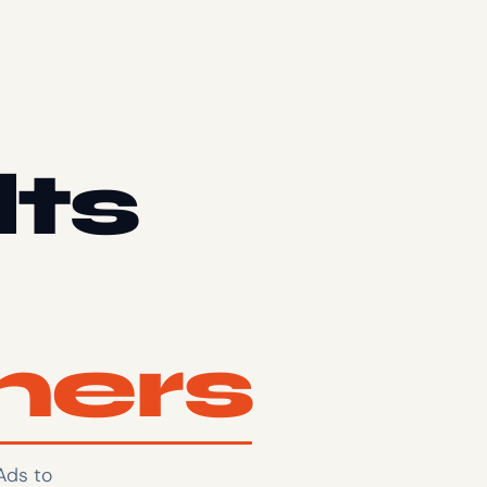
lts
mers
Ads to