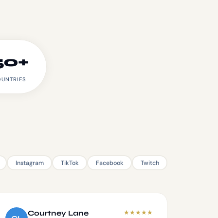
50+
UNTRIES
Instagram
TikTok
Facebook
Twitch
★
★
★
★
★
Courtney Lane