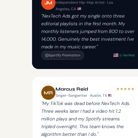
JM
Independent Hip-Hop Artist · Los
Angeles, CA
"NexTech Ads got my single onto three
editorial playlists in the first month. My
monthly listeners jumped from 800 to over
14,000. Genuinely the best investment I've
made in my music career."
Spotify Promotion
Verified
★
★
★
★
★
Marcus Reid
MR
Singer-Songwriter · Austin, TX
"My TikTok was dead before NexTech Ads.
Three weeks later I had a video hit 1.2
million plays and my Spotify streams
tripled overnight. This team knows the
algorithm better than I do."