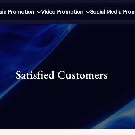
sic Promotion
Video Promotion
Social Media Pro
Satisfied Customers