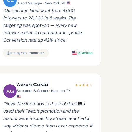
CL
Brand Manager · New York, NY
"Our fashion label went from 4,000
followers to 28,000 in 8 weeks. The
targeting was spot-on — every new
follower matched our customer profile.
Conversion rate up 42% since."
Instagram Promotion
Verified
Aaron Garza
★
★
★
★
☆
AG
Streamer & Gamer · Houston, TX
"Guys, NexTech Ads is the real deal!
I
used their Twitch promotion and the
results were insane. My stream reached a
way wider audience than I ever expected. If