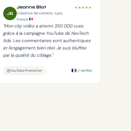
Jeanne Blot
★
★
★
★
★
JB
Créatrice de contenu · Lyon,
France
"Mon clip vidéo a atteint 350 000 vues
grâce à la campagne YouTube de NexTech
Ads. Les commentaires sont authentiques
et l'engagement bien réel. Je suis bluffée
par la qualité du ciblage."
YouTube Promotion
Verified