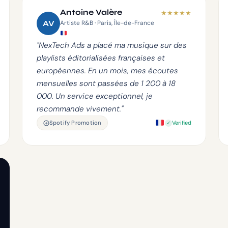
Antoine Valère
★
★
★
★
★
AV
Artiste R&B · Paris, Île-de-France
"NexTech Ads a placé ma musique sur des
playlists éditorialisées françaises et
européennes. En un mois, mes écoutes
mensuelles sont passées de 1 200 à 18
000. Un service exceptionnel, je
recommande vivement."
Spotify Promotion
Verified