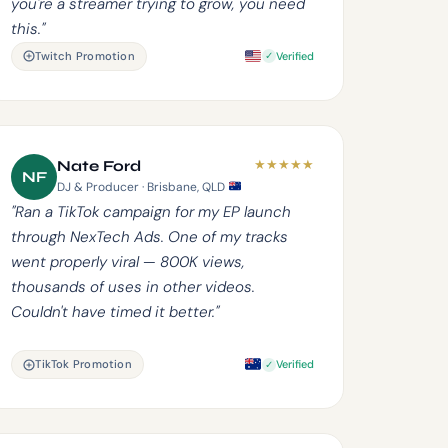
you're a streamer trying to grow, you need
this."
Twitch Promotion
Verified
★
★
★
★
★
Nate Ford
NF
DJ & Producer · Brisbane, QLD
"Ran a TikTok campaign for my EP launch
through NexTech Ads. One of my tracks
went properly viral — 800K views,
thousands of uses in other videos.
Couldn't have timed it better."
TikTok Promotion
Verified