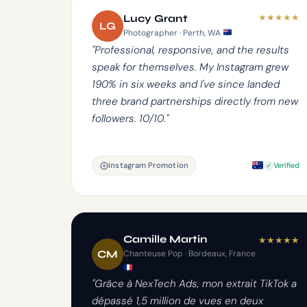
★
★
★
★
★
Lucy Grant
LG
Photographer · Perth, WA
"Professional, responsive, and the results
speak for themselves. My Instagram grew
190% in six weeks and I've since landed
three brand partnerships directly from new
followers. 10/10."
Instagram Promotion
Verified
Camille Martin
★
★
★
★
★
CM
Chanteuse Pop · Bordeaux, France
"Grâce à NexTech Ads, mon extrait TikTok a
dépassé 1,5 million de vues en deux