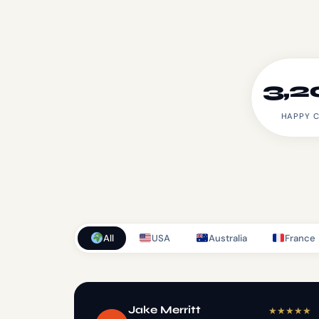
3,2
HAPPY C
All
USA
Australia
France
Jake Merritt
★
★
★
★
★