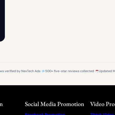
ews verified by NexTech Ads
500+ five-star reviews collected
Updated M
on
Social Media Promotion
Video Pr
Facebook Promotion
Tiktok Video