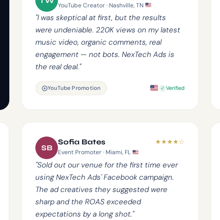
TW
YouTube Creator · Nashville, TN
"I was skeptical at first, but the results
were undeniable. 220K views on my latest
music video, organic comments, real
engagement — not bots. NexTech Ads is
the real deal."
YouTube Promotion
Verified
★
★
★
★
☆
Sofia Bates
SB
Event Promoter · Miami, FL
"Sold out our venue for the first time ever
using NexTech Ads' Facebook campaign.
The ad creatives they suggested were
sharp and the ROAS exceeded
expectations by a long shot."