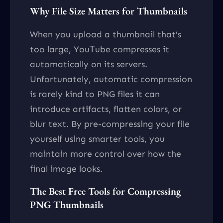
Why File Size Matters for Thumbnails
When you upload a thumbnail that’s
too large, YouTube compresses it
automatically on its servers.
Unfortunately, automatic compression
is rarely kind to PNG files it can
introduce artifacts, flatten colors, or
blur text. By pre-compressing your file
yourself using smarter tools, you
maintain more control over how the
final image looks.
The Best Free Tools for Compressing
PNG Thumbnails