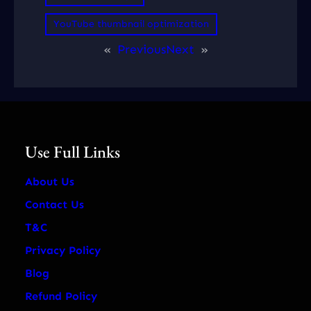
YouTube thumbnail optimization
«
Previous
Next
»
Use Full Links
About Us
Contact Us
T&C
Privacy Policy
Blog
Refund Policy