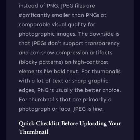
instead of PNG. JPEG files are
significantly smaller than PNGs at
comparable visual quality for
photographic images. The downside is
that JPEGs don’t support transparency
and can show compression artifacts
(blocky patterns) on high-contrast
elements like bold text. For thumbnails
with a lot of text or sharp graphic
edges, PNG is usually the better choice.
For thumbnails that are primarily a
photograph or face, JPEG is fine.
Quick Checklist Before Uploading Your
Thumbnail