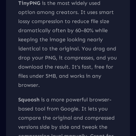
TinyPNG
is the most widely used
option among creators. It uses smart
lossy compression to reduce file size
dramatically often by 60–80% while
keeping the image looking nearly
identical to the original. You drag and
drop your PNG, it compresses, and you
download the result. It’s fast, free for
files under 5MB, and works in any
browser.
Squoosh
is a more powerful browser-
based tool from Google. It lets you
compare the original and compressed
versions side by side and tweak the
compression level manually. Great for