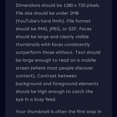
Dimensions should be 1280 x 720 pixels.
File size should be under 2MB
(YouTube’s hard limit). File format
should be PNG, JPEG, or GIF. Faces
should be large and clearly visible
thumbnails with faces consistently
outperform those without. Text should
be large enough to read on a mobile
screen (where most people discover
content). Contrast between
background and foreground elements
should be high enough to catch the
eye in a busy feed.
Your thumbnail is often the first step in