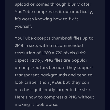
upload or comes through blurry after
YouTube compresses it automatically,
it’s worth knowing how to fix it
yourself.
YouTube accepts thumbnail files up to
2MB in size, with a recommended
resolution of 1280 x 720 pixels (16:9
aspect ratio). PNG files are popular
among creators because they support
transparent backgrounds and tend to
look crisper than JPEGs but they can
also be significantly larger in file size.
Here’s how to compress a PNG without
making it look worse.