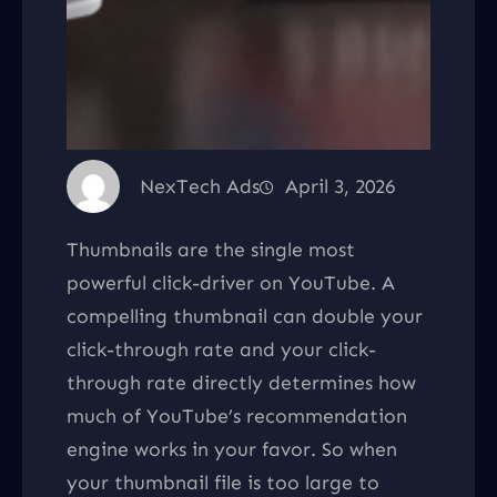
NexTech Ads
April 3, 2026
Thumbnails are the single most
powerful click-driver on YouTube. A
compelling thumbnail can double your
click-through rate and your click-
through rate directly determines how
much of YouTube’s recommendation
engine works in your favor. So when
your thumbnail file is too large to