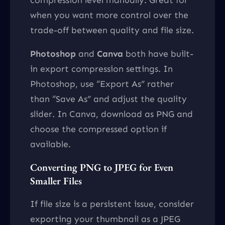
when you want more control over the
trade-off between quality and file size.
Photoshop
and
Canva
both have built-
in export compression settings. In
Photoshop, use “Export As” rather
than “Save As” and adjust the quality
slider. In Canva, download as PNG and
choose the compressed option if
available.
Converting PNG to JPEG for Even
Smaller Files
If file size is a persistent issue, consider
exporting your thumbnail as a JPEG