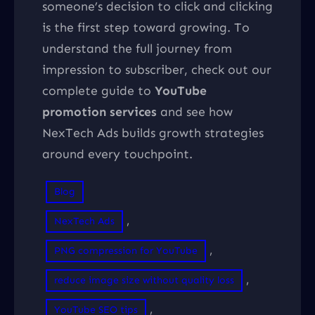
someone’s decision to click and clicking
is the first step toward growing. To
understand the full journey from
impression to subscriber, check out our
complete guide to
YouTube
promotion services
and see how
NexTech Ads builds growth strategies
around every touchpoint.
Blog
, 
NexTech Ads
, 
PNG compression for YouTube
, 
reduce image size without quality loss
, 
YouTube SEO tips