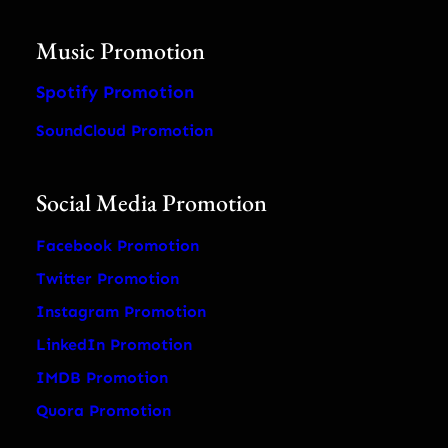
Music Promotion
Spotify Promotion
SoundCloud Promotion
Social Media Promotion
Facebook Promotion
Twitter Promotion
Instagram Promotion
LinkedIn Promotion
IMDB Promotion
Quora Promotion