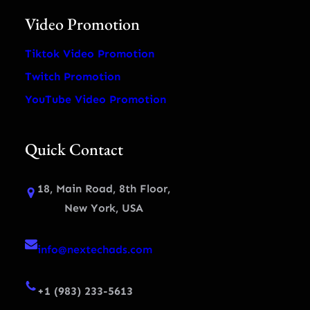
Video Promotion
Tiktok Video Promotion
Twitch Promotion
YouTube Video Promotion
Quick Contact
18, Main Road, 8th Floor,
New York, USA
info@nextechads.com
+1 (983) 233-5613