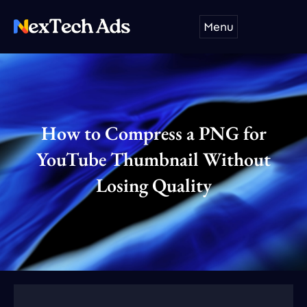
Skip
Menu
to
content
How to Compress a PNG for
YouTube Thumbnail Without
Losing Quality